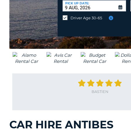
AUSTRALIA
a
PICK UP DATE:
Different
Location?
Driver Age 30-65
BASTIEN
CAR HIRE ANTIBES