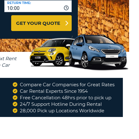
T
RETURN TIME:
10:00
AFFILIATES
ERCASE
T
LOGIN HERE
GET YOUR QUOTE
SWORD
RACTER
T
EL
ERCASE
RACTER
T
Compare Car Companies for Great Rates
BER
Car Rental Experts Since 1954
Free Cancellation 48hrs prior to pick up
24/7 Support Hotline During Rental
T
28,000 Pick up Locations Worldwide
IAL
RACTER