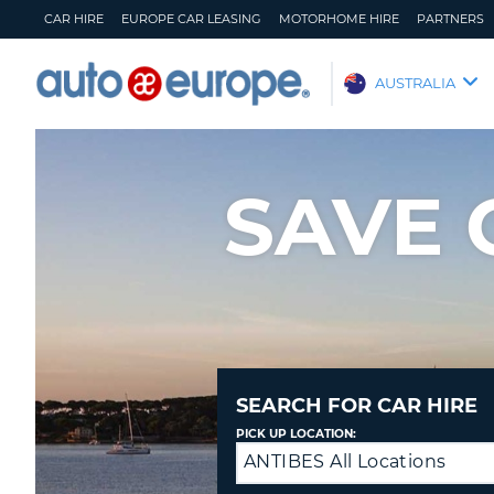
CAR HIRE
EUROPE CAR LEASING
MOTORHOME HIRE
PARTNERS
AUTO
AUSTRALIA
EUROPE
CAR
HIRE
SAVE 
EUROPE
CAR
LEASING
MOTORHOME
HIRE
PARTNERS
HELP
SEARCH FOR CAR HIRE
MY
MANAGE
PICK UP LOCATION:
ACCOUNT
MY
ANTIBES All Locations
Return
BOOKING
to