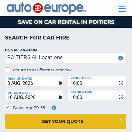
AUTO
CAR
EUROPE
CAR
MOTORHOME
EUROPE
HIRE
CAR
PARTNERS
HELP
HIRE
HIRE
LEASING
EUROPE
SAVE ON CAR RENTAL IN POITIERS
CAR
NT
LEASING
SEARCH FOR CAR HIRE
MOTORHOME
E
HIRE
PICK UP LOCATION:
POITIERS All Locations
PARTNERS
NG
HELP
Return to a Different Location?
PICK UP TIME:
MY
PICK UP DATE:
10:00
ACCOUNT
RETURN TIME:
RETURN DATE:
MANAGE
10:00
MY
Driver Age 30-65
BOOKING
AUSTRALIA
GET YOUR QUOTE