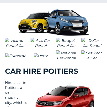
G
CAR HIRE POITIERS
Hire a car in
Poitiers, a
small
medieval
city, which is
B