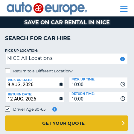
AUTO
CAR
EUROPE
CAR
MOTORHOME
EUROPE
HIRE
CAR
PARTNERS
HELP
HIRE
HIRE
LEASING
EUROPE
SAVE ON CAR RENTAL IN NICE
CAR
NT
LEASING
SEARCH FOR CAR HIRE
MOTORHOME
E
HIRE
PICK UP LOCATION:
NICE All Locations
PARTNERS
NG
HELP
Return to a Different Location?
PICK UP TIME:
MY
PICK UP DATE:
10:00
ACCOUNT
RETURN TIME:
RETURN DATE:
MANAGE
10:00
MY
Driver Age 30-65
BOOKING
AUSTRALIA
GET YOUR QUOTE