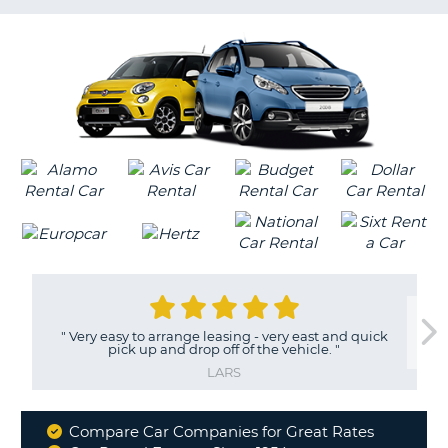
G
"
Very easy to arrange leasing - very east and quick
pick up and drop off of the vehicle.
"
LARS
Compare Car Companies for Great Rates
Why
B