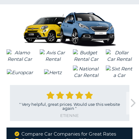
G
"
Very helpful, great prices. Would use this website
again
"
ETIENNE
Compare Car Companies for Great Rates
Why
B