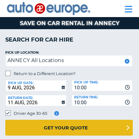
AUTO
CAR
EUROPE
CAR
MOTORHOME
EUROPE
HIRE
CAR
PARTNERS
HELP
HIRE
HIRE
LEASING
EUROPE
SAVE ON CAR RENTAL IN ANNECY
CAR
NT
LEASING
SEARCH FOR CAR HIRE
MOTORHOME
E
HIRE
PICK UP LOCATION:
ANNECY All Locations
PARTNERS
NG
HELP
Return to a Different Location?
PICK UP TIME:
MY
PICK UP DATE:
10:00
ACCOUNT
RETURN TIME:
RETURN DATE:
MANAGE
10:00
MY
Driver Age 30-65
BOOKING
AUSTRALIA
GET YOUR QUOTE