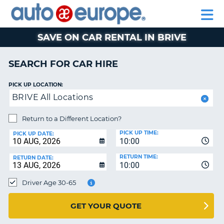
AUTO
CAR
EUROPE
CAR
MOTORHOME
EUROPE
HIRE
CAR
PARTNERS
HELP
HIRE
HIRE
LEASING
EUROPE
SAVE ON CAR RENTAL IN BRIVE
CAR
NT
LEASING
SEARCH FOR CAR HIRE
MOTORHOME
E
HIRE
PICK UP LOCATION:
BRIVE All Locations
PARTNERS
NG
HELP
Return to a Different Location?
PICK UP TIME:
MY
PICK UP DATE:
10:00
ACCOUNT
RETURN TIME:
RETURN DATE:
MANAGE
10:00
MY
Driver Age 30-65
BOOKING
AUSTRALIA
GET YOUR QUOTE