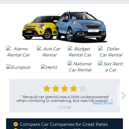
G
"
Renault car (petrol) was a little underpowered
when climbing or overtaking, but was OK overall...
"
Read More
COLIN
Compare Car Companies for Great Rates
Why
B