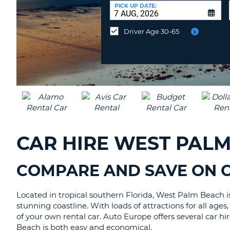
AUSTRALIA
a
PICK UP DATE:
Different
Location?
Driver Age 30-65
CAR HIRE WEST PAL
COMPARE AND SAVE ON C
Located in tropical southern Florida, West Palm Beach is a
stunning coastline. With loads of attractions for all age
of your own rental car. Auto Europe offers several car h
Beach is both easy and economical.