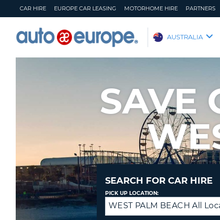
CAR HIRE
EUROPE CAR LEASING
MOTORHOME HIRE
PARTNERS
AUTO
AUSTRALIA
EUROPE
CAR
HIRE
SAVE 
EUROPE
CAR
LEASING
WE
MOTORHOME
HIRE
PARTNERS
HELP
SEARCH FOR CAR HIRE
MY
MANAGE
PICK UP LOCATION:
ACCOUNT
MY
WEST PALM BEACH All Loc
Return
BOOKING
to