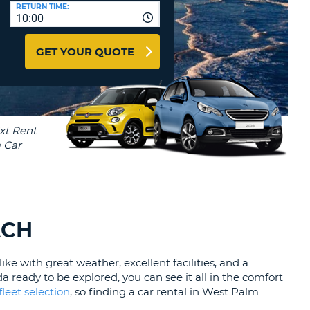
T
RETURN TIME:
10:00
AFFILIATES
ERCASE
T
LOGIN HERE
GET YOUR QUOTE
SWORD
RACTER
T
EL
ERCASE
RACTER
T
BER
ACH
T
ike with great weather, excellent facilities, and a
IAL
a ready to be explored, you can see it all in the comfort
RACTER
fleet selection
, so finding a car rental in West Palm