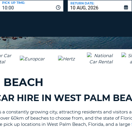
LEAS
PICK UP TIME:
RETURN DATE:
10:00
ONE
UPP
RESE
PAS
CHA
AT
LEAS
CANC
ONE
LOW
CHA
AT
LEAS
M BEACH
ONE
NUM
AT
AR HIRE IN WEST PALM BE
LEAS
ONE
 constantly growing city, attracting residents and visitors al
SPEC
s, over 60km of beaches to choose from, and the state of Florid
CHA
ire pick up locations in West Palm Beach, Florida, and a large