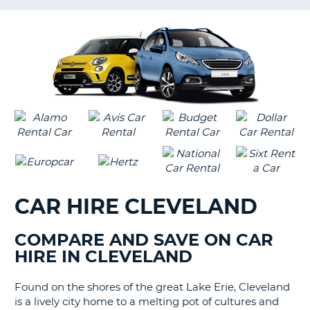
G
CAR HIRE CLEVELAND
COMPARE AND SAVE ON CAR
HIRE IN CLEVELAND
Found on the shores of the great Lake Erie, Cleveland
is a lively city home to a melting pot of cultures and
B