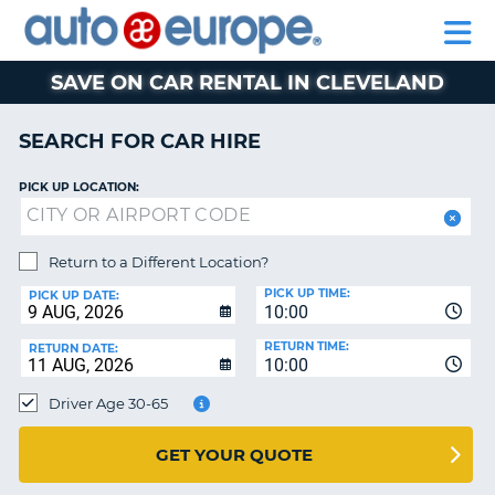
AUTO
CAR
EUROPE
CAR
MOTORHOME
EUROPE
HIRE
CAR
PARTNERS
HELP
HIRE
HIRE
LEASING
EUROPE
SAVE ON CAR RENTAL IN CLEVELAND
CAR
NT
LEASING
SEARCH FOR CAR HIRE
MOTORHOME
E
HIRE
PICK UP LOCATION:
PARTNERS
NG
HELP
Return to a Different Location?
PICK UP TIME:
MY
PICK UP DATE:
10:00
ACCOUNT
RETURN TIME:
RETURN DATE:
MANAGE
10:00
MY
Driver Age 30-65
BOOKING
AUSTRALIA
GET YOUR QUOTE