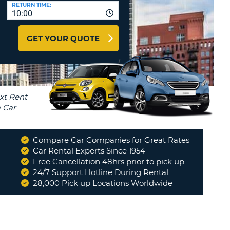
T
RETURN TIME:
10:00
AFFILIATES
ERCASE
T
LOGIN HERE
GET YOUR QUOTE
SWORD
RACTER
T
EL
ERCASE
RACTER
T
Compare Car Companies for Great Rates
BER
Car Rental Experts Since 1954
Free Cancellation 48hrs prior to pick up
24/7 Support Hotline During Rental
T
28,000 Pick up Locations Worldwide
IAL
RACTER