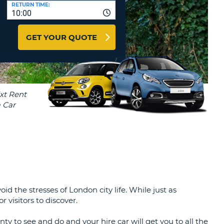
T
RETURN TIME:
10:00
AFFILIATES
ERCASE
T
LOGIN HERE
GET YOUR QUOTE
SWORD
RACTER
T
EL
ERCASE
RACTER
T
BER
T
the stresses of London city life. While just as
IAL
 visitors to discover.
RACTER
nty to see and do and your hire car will get you to all the