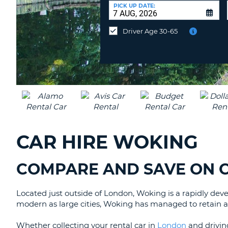
AUSTRALIA
a
PICK UP DATE:
Different
Location?
Driver Age 30-65
CAR HIRE WOKING
COMPARE AND SAVE ON C
Located just outside of London, Woking is a rapidly dev
modern as large cities, Woking has managed to retain a wa
Whether collecting your rental car in
London
and driving