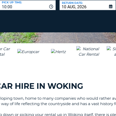
LEAS
PICK UP TIME:
RETURN DATE:
10:00
ONE
UPP
RESE
PAS
CHA
AT
LEAS
CANC
ONE
LOW
CHA
AT
LEAS
ONE
NUM
AT
AR HIRE IN WOKING
LEAS
ONE
eloping town, home to many companies who would rather avoid 
SPEC
y of life reflecting the countryside and has a vast history for
CHA
 down or picking your rental up in Woking itself, there is ple