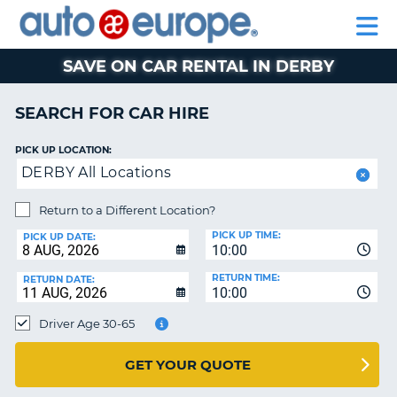
AUTO
CAR
EUROPE
CAR
MOTORHOME
EUROPE
HIRE
CAR
PARTNERS
HELP
HIRE
HIRE
LEASING
EUROPE
SAVE ON CAR RENTAL IN DERBY
CAR
NT
LEASING
SEARCH FOR CAR HIRE
MOTORHOME
E
HIRE
PICK UP LOCATION:
DERBY All Locations
PARTNERS
NG
HELP
Return to a Different Location?
PICK UP TIME:
MY
PICK UP DATE:
10:00
ACCOUNT
RETURN TIME:
RETURN DATE:
MANAGE
10:00
MY
Driver Age 30-65
BOOKING
AUSTRALIA
GET YOUR QUOTE