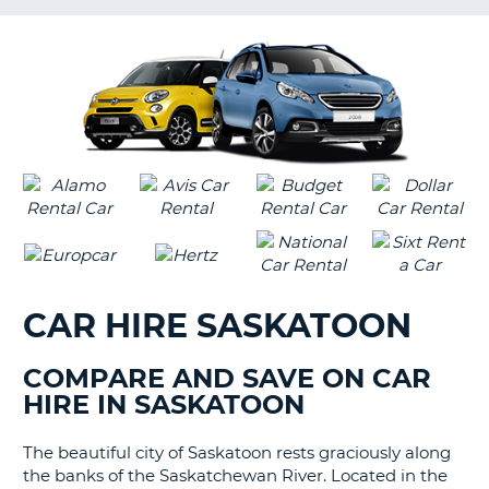
G
CAR HIRE SASKATOON
COMPARE AND SAVE ON CAR
HIRE IN SASKATOON
The beautiful city of Saskatoon rests graciously along
the banks of the Saskatchewan River. Located in the
B