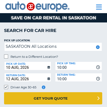
AUTO
CAR
EUROPE
CAR
MOTORHOME
EUROPE
HIRE
CAR
PARTNERS
HELP
HIRE
HIRE
LEASING
EUROPE
SAVE ON CAR RENTAL IN SASKATOON
CAR
NT
LEASING
SEARCH FOR CAR HIRE
MOTORHOME
E
HIRE
PICK UP LOCATION:
SASKATOON All Locations
PARTNERS
NG
HELP
Return to a Different Location?
PICK UP TIME:
MY
PICK UP DATE:
10:00
ACCOUNT
RETURN TIME:
RETURN DATE:
MANAGE
10:00
MY
Driver Age 30-65
BOOKING
AUSTRALIA
GET YOUR QUOTE