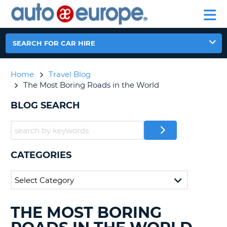
AUTO
CAR
EUROPE
CAR
MOTORHOME
EUROPE
HIRE
CAR
PARTNERS
HELP
HIRE
HIRE
LEASING
EUROPE
SEARCH FOR CAR HIRE
CAR
NT
LEASING
Home
Travel Blog
MOTORHOME
E
The Most Boring Roads in the World
HIRE
PARTNERS
BLOG SEARCH
NG
HELP
MY
ACCOUNT
CATEGORIES
MANAGE
MY
BOOKING
AUSTRALIA
THE MOST BORING
SEARCHING
BLOGS......