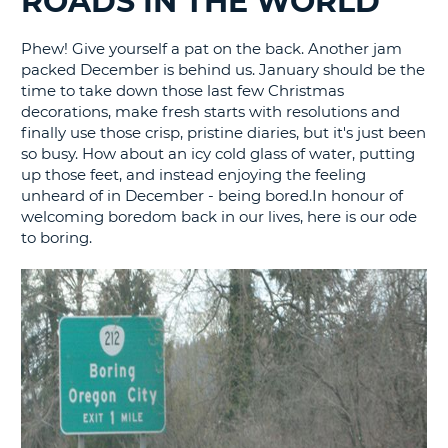
ROADS IN THE WORLD
G
Phew! Give yourself a pat on the back. Another jam
packed December is behind us. January should be the
time to take down those last few Christmas
decorations, make fresh starts with resolutions and
finally use those crisp, pristine diaries, but it's just been
so busy. How about an icy cold glass of water, putting
up those feet, and instead enjoying the feeling
unheard of in December - being bored.In honour of
welcoming boredom back in our lives, here is our ode
to boring.
B