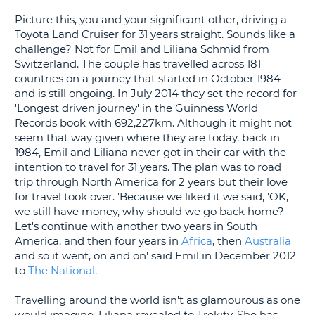
G
Picture this, you and your significant other, driving a
Toyota Land Cruiser for 31 years straight. Sounds like a
challenge? Not for Emil and Liliana Schmid from
Switzerland. The couple has travelled across 181
countries on a journey that started in October 1984 -
and is still ongoing. In July 2014 they set the record for
'Longest driven journey' in the Guinness World
Records book with 692,227km. Although it might not
seem that way given where they are today, back in
1984, Emil and Liliana never got in their car with the
intention to travel for 31 years. The plan was to road
trip through North America for 2 years but their love
for travel took over. 'Because we liked it we said, 'OK,
we still have money, why should we go back home?
Let's continue with another two years in South
America, and then four years in
Africa
, then
Australia
and so it went, on and on' said Emil in December 2012
to
The National
.
Travelling around the world isn't as glamourous as one
B
would imagine, Liliana revealed to Trekity. She has