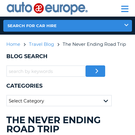
AUTO
CAR
EUROPE
CAR
MOTORHOME
EUROPE
HIRE
CAR
PARTNERS
HELP
HIRE
HIRE
LEASING
EUROPE
SEARCH FOR CAR HIRE
CAR
NT
LEASING
Home
Travel Blog
The Never Ending Road Trip
MOTORHOME
E
HIRE
BLOG SEARCH
PARTNERS
NG
HELP
MY
CATEGORIES
ACCOUNT
MANAGE
MY
BOOKING
THE NEVER ENDING
SEARCHING
AUSTRALIA
BLOGS......
ROAD TRIP