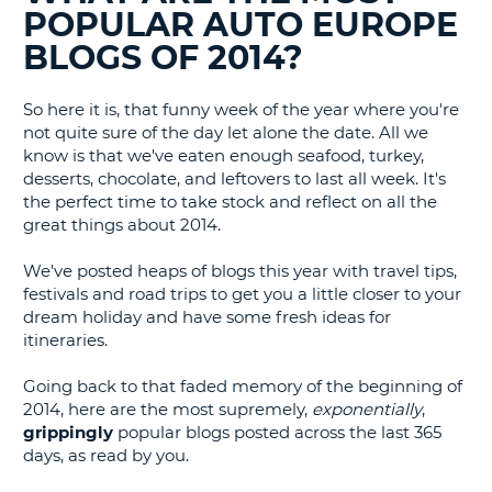
BLOGS......
POPULAR AUTO EUROPE
G
BLOGS OF 2014?
So here it is, that funny week of the year where you're
not quite sure of the day let alone the date. All we
know is that we've eaten enough seafood, turkey,
desserts, chocolate, and leftovers to last all week. It's
the perfect time to take stock and reflect on all the
great things about 2014.
We've posted heaps of blogs this year with travel tips,
festivals and road trips to get you a little closer to your
dream holiday and have some fresh ideas for
itineraries.
Going back to that faded memory of the beginning of
2014, here are the most supremely,
exponentially
,
grippingly
popular blogs posted across the last 365
days, as read by you.
B