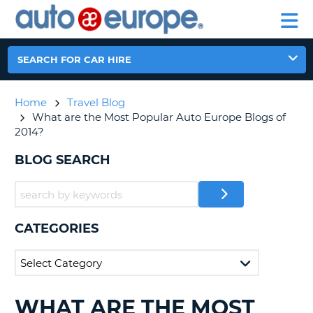
AUTO
CAR
EUROPE
CAR
MOTORHOME
EUROPE
HIRE
CAR
PARTNERS
HELP
HIRE
HIRE
LEASING
EUROPE
SEARCH FOR CAR HIRE
CAR
NT
LEASING
Home
Travel Blog
MOTORHOME
E
What are the Most Popular Auto Europe Blogs of
HIRE
2014?
PARTNERS
NG
BLOG SEARCH
HELP
MY
ACCOUNT
MANAGE
CATEGORIES
MY
BOOKING
AUSTRALIA
WHAT ARE THE MOST
SEARCHING