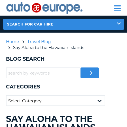
AUTO
CAR
EUROPE
CAR
MOTORHOME
EUROPE
HIRE
CAR
PARTNERS
HELP
HIRE
HIRE
LEASING
EUROPE
SEARCH FOR CAR HIRE
CAR
NT
LEASING
Home
Travel Blog
MOTORHOME
E
Say Aloha to the Hawaiian Islands
HIRE
PARTNERS
BLOG SEARCH
NG
HELP
MY
ACCOUNT
CATEGORIES
MANAGE
MY
BOOKING
AUSTRALIA
SAY ALOHA TO THE
SEARCHING
BLOGS......