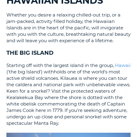
HAWAIIAN ISLANDS
G
Whether you desire a relaxing chilled-out trip, or a
jam-packed, activity filled holiday, the Hawaiian
Islands are in the heart of the pacific, will invigorate
with you with the culture, breathtaking natural beauty
and will leave you with experience of a lifetime.
THE BIG ISLAND
Starting off with the largest island in the group,
Hawaii
('the big Island') withholds one of the world's most
active shield volcanoes. Kilauea is where you can tour
the caldera and national park with unbelievable views.
Keen for a snorkel? Visit the protected waters of
Kealakekua Bay where the shore is dotted with the
white obelisk commemorating the death of Captain
James Cook here in 1779. If you're seeking adventure,
undergo an up close and personal snorkel with some
spectacular Manta Ray.
B