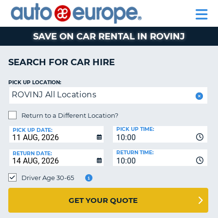
AUTO
CAR
EUROPE
CAR
MOTORHOME
EUROPE
HIRE
CAR
PARTNERS
HELP
HIRE
HIRE
LEASING
EUROPE
SAVE ON CAR RENTAL IN ROVINJ
CAR
NT
LEASING
SEARCH FOR CAR HIRE
MOTORHOME
E
HIRE
PICK UP LOCATION:
ROVINJ All Locations
PARTNERS
NG
HELP
Return to a Different Location?
PICK UP TIME:
MY
PICK UP DATE:
10:00
ACCOUNT
RETURN TIME:
RETURN DATE:
MANAGE
10:00
MY
Driver Age 30-65
BOOKING
AUSTRALIA
GET YOUR QUOTE