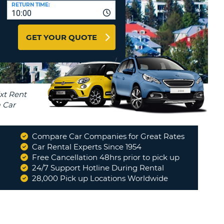
T
RETURN TIME:
10:00
AFFILIATES
ERCASE
T
LOGIN HERE
GET YOUR QUOTE
SWORD
RACTER
T
EL
ERCASE
RACTER
T
Compare Car Companies for Great Rates
BER
Car Rental Experts Since 1954
Free Cancellation 48hrs prior to pick up
24/7 Support Hotline During Rental
T
28,000 Pick up Locations Worldwide
IAL
RACTER