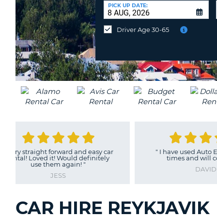
AUSTRALIA
a
PICK UP DATE:
Different
Location?
Driver Age 30-65
"
Easy to book
"
GRAHAM
CAR HIRE REYKJAVIK