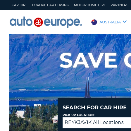
CAR HIRE
EUROPE CAR LEASING
MOTORHOME HIRE
PARTNERS
AUTO
AUSTRALIA
EUROPE
CAR
HIRE
SAVE 
EUROPE
CAR
LEASING
MOTORHOME
HIRE
PARTNERS
HELP
SEARCH FOR CAR HIRE
MY
MANAGE
PICK UP LOCATION:
ACCOUNT
MY
REYKJAVIK All Locations
Return
BOOKING
to