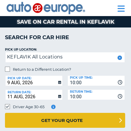
AUTO
CAR
EUROPE
CAR
MOTORHOME
EUROPE
HIRE
CAR
PARTNERS
HELP
HIRE
HIRE
LEASING
EUROPE
SAVE ON CAR RENTAL IN KEFLAVIK
CAR
NT
LEASING
SEARCH FOR CAR HIRE
MOTORHOME
E
HIRE
PICK UP LOCATION:
KEFLAVIK All Locations
PARTNERS
NG
HELP
Return to a Different Location?
PICK UP TIME:
MY
PICK UP DATE:
10:00
ACCOUNT
RETURN TIME:
RETURN DATE:
MANAGE
10:00
MY
Driver Age 30-65
BOOKING
AUSTRALIA
GET YOUR QUOTE