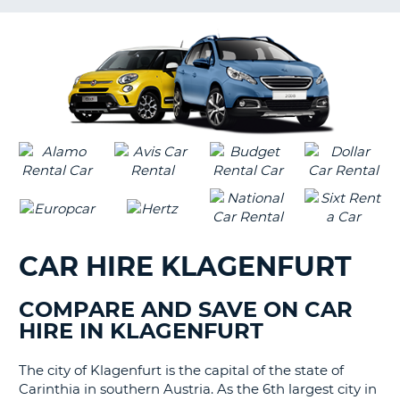
G
CAR HIRE KLAGENFURT
COMPARE AND SAVE ON CAR
HIRE IN KLAGENFURT
The city of Klagenfurt is the capital of the state of
Carinthia in southern Austria. As the 6th largest city in
B