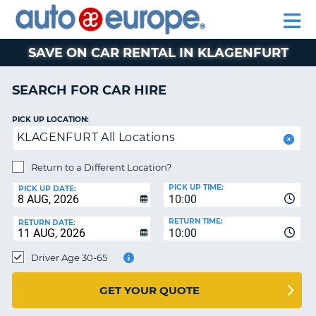
AUTO
CAR
EUROPE
CAR
MOTORHOME
EUROPE
HIRE
CAR
PARTNERS
HELP
HIRE
HIRE
LEASING
EUROPE
SAVE ON CAR RENTAL IN KLAGENFURT
CAR
NT
LEASING
SEARCH FOR CAR HIRE
MOTORHOME
E
HIRE
PICK UP LOCATION:
KLAGENFURT All Locations
PARTNERS
NG
HELP
Return to a Different Location?
PICK UP TIME:
MY
PICK UP DATE:
10:00
ACCOUNT
RETURN TIME:
RETURN DATE:
MANAGE
10:00
MY
Driver Age 30-65
BOOKING
AUSTRALIA
GET YOUR QUOTE