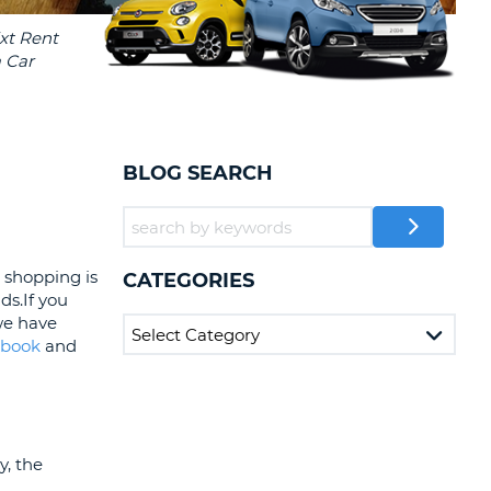
T
AFFILIATES
ERCASE
T
LOGIN HERE
SWORD
RACTER
T
EL
BLOG SEARCH
ERCASE
RACTER
T
o shopping is
CATEGORIES
ds.If you
BER
 we have
ebook
and
T
IAL
RACTER
y, the