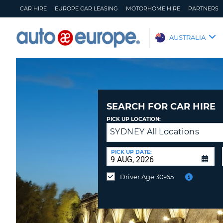
CAR HIRE
EUROPE CAR LEASING
MOTORHOME HIRE
PARTNERS
AUTO
AUSTRALIA
EUROPE
CAR
HIRE
EUROPE
CAR
SEARCH FOR CAR HIRE
LEASING
PICK UP LOCATION:
MOTORHOME
SYDNEY All Locations
Return
HIRE
to
a
PICK UP DATE:
PARTNERS
Different
Location?
HELP
Driver Age 30-65
MY
MANAGE
ACCOUNT
MY
BOOKING