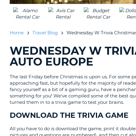
AUSTRALIA
Home
Travel Blog
Wednesday W Trivia Christma
WEDNESDAY W TRIVI
SEARCHING
BLOGS......
AUTO EUROPE
The last Friday before Christmas is upon us. For some pe
approaching fast, but hopefully for the majority of reader
fancy yourself as a bit of a gaming guru, have a penchant
something for you! We've compiled some of the best 
turned them in to a trivia game to test your brains.
DOWNLOAD THE TRIVIA GAME
All you have to do is download the game, print it double s
pictures and questions are numbered), and then cut alon