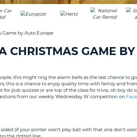
LEAS
ONE
UPP
RESE
PAS
CHA
AT
s Game by Auto Europe
LEAS
CANC
ONE
A CHRISTMAS GAME BY
LOW
CHA
AT
LEAS
ople, this might ring the alarm bells as the last chance to g
ONE
s, this is a chance to enjoy quality time with family and frien
NUM
 for pub quizzes or are top of the class for trivia, oh boy do
AT
questions from our weekly Wednesday W competition on
Fac
LEAS
ONE
SPEC
CHA
ided (if your printer won't play ball with that one don't worr
g the dotted line.