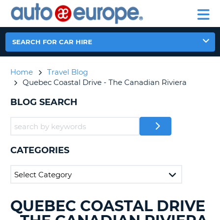
AUTO
CAR
EUROPE
CAR
MOTORHOME
EUROPE
HIRE
CAR
PARTNERS
HELP
HIRE
HIRE
LEASING
EUROPE
SEARCH FOR CAR HIRE
CAR
NT
LEASING
Home
Travel Blog
MOTORHOME
E
Quebec Coastal Drive - The Canadian Riviera
HIRE
PARTNERS
BLOG SEARCH
NG
HELP
MY
ACCOUNT
CATEGORIES
MANAGE
MY
BOOKING
AUSTRALIA
QUEBEC COASTAL DRIVE
SEARCHING
BLOGS......