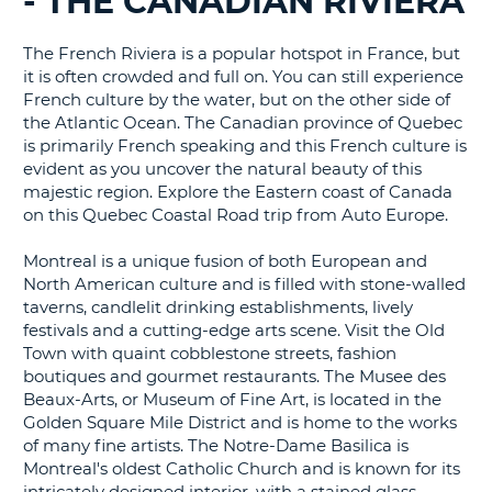
- THE CANADIAN RIVIERA
G
The French Riviera is a popular hotspot in France, but
it is often crowded and full on. You can still experience
French culture by the water, but on the other side of
the Atlantic Ocean. The Canadian province of Quebec
is primarily French speaking and this French culture is
evident as you uncover the natural beauty of this
majestic region. Explore the Eastern coast of Canada
on this Quebec Coastal Road trip from Auto Europe.
Montreal is a unique fusion of both European and
North American culture and is filled with stone-walled
taverns, candlelit drinking establishments, lively
festivals and a cutting-edge arts scene. Visit the Old
Town with quaint cobblestone streets, fashion
boutiques and gourmet restaurants. The Musee des
Beaux-Arts, or Museum of Fine Art, is located in the
Golden Square Mile District and is home to the works
of many fine artists. The Notre-Dame Basilica is
Montreal's oldest Catholic Church and is known for its
B
intricately designed interior, with a stained glass