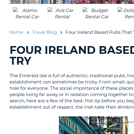
AUSTRALIA
Home
Travel Blog
Four Ireland Based Pubs That 
FOUR IRELAND BASE
SEARCHING
BLOGS......
TRY
The Emerald Isle is full of authentic, traditional pubs, h
establishment can sometimes be tricky. From small, quiet
hole for everyone. The social importance of these places
people living far away or in isolation coming together to
search, here are a few of the best. Hot tip before you 
establishment out of respect, the Irish take their drinkin