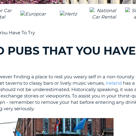
LEAS
ONE
UPP
RESE
PAS
CHA
AT
You Have To Try
LEAS
CANC
ONE
D PUBS THAT YOU HAVE
LOW
CHA
AT
LEAS
owever finding a place to rest you weary self in a non-touristy
ONE
 taverns to classy bars or lively music venues,
Ireland
has a
NUM
 should not be underestimated. Historically speaking, it was a
AT
 exchange stories or viewpoints. To assist you in your thirst
begin - remember to remove your hat before entering any drin
LEAS
g very seriously.
ONE
SPEC
CHA