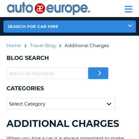
AUTO
CAR
EUROPE
CAR
MOTORHOME
EUROPE
HIRE
CAR
PARTNERS
HELP
HIRE
HIRE
LEASING
EUROPE
SEARCH FOR CAR HIRE
CAR
NT
LEASING
Home
Travel Blog
Additional Charges
MOTORHOME
E
HIRE
BLOG SEARCH
PARTNERS
NG
HELP
MY
CATEGORIES
ACCOUNT
MANAGE
MY
BOOKING
ADDITIONAL CHARGES
SEARCHING
AUSTRALIA
BLOGS......
When you hire a car it is always important to make