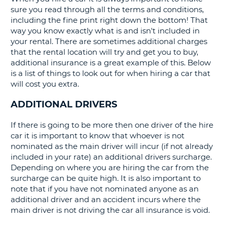
sure you read through all the terms and conditions,
G
including the fine print right down the bottom! That
way you know exactly what is and isn't included in
your rental. There are sometimes additional charges
that the rental location will try and get you to buy,
additional insurance is a great example of this. Below
is a list of things to look out for when hiring a car that
will cost you extra.
ADDITIONAL DRIVERS
If there is going to be more then one driver of the hire
car it is important to know that whoever is not
nominated as the main driver will incur (if not already
included in your rate) an additional drivers surcharge.
Depending on where you are hiring the car from the
surcharge can be quite high. It is also important to
note that if you have not nominated anyone as an
additional driver and an accident incurs where the
main driver is not driving the car all insurance is void.
B