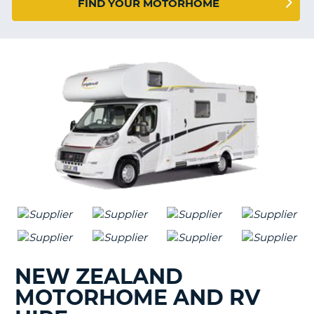
FIND YOUR MOTORHOME
G
NEW ZEALAND
MOTORHOME AND RV
B