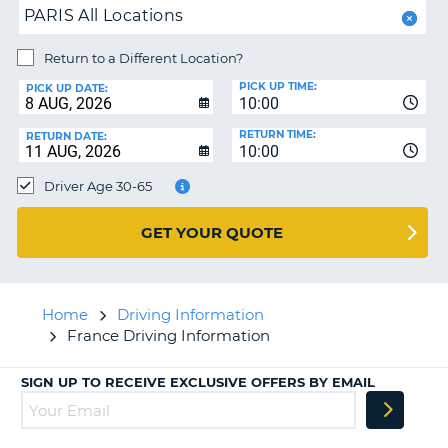
PARIS All Locations
Return to a Different Location?
PICK UP TIME:
PICK UP DATE:
10:00
RETURN TIME:
RETURN DATE:
10:00
Driver Age 30-65
GET YOUR QUOTE
Home
Driving Information
France Driving Information
SIGN UP TO RECEIVE EXCLUSIVE OFFERS BY EMAIL