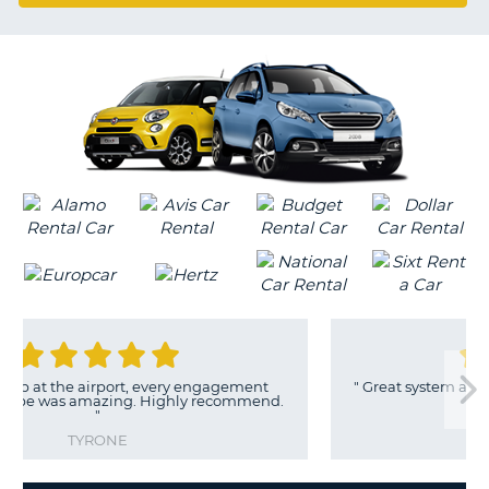
G
rt, every engagement
"
Great system and the humans are e
ng. Highly recommend.
with.
"
ERIC
E
B