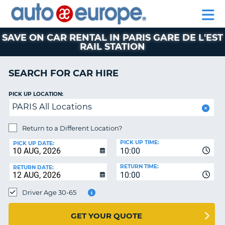
AUTO
CAR
EUROPE
CAR
MOTORHOME
EUROPE
HIRE
CAR
PARTNERS
HELP
HIRE
HIRE
LEASING
EUROPE
SAVE ON CAR RENTAL IN PARIS GARE DE L'EST
RAIL STATION
CAR
NT
LEASING
SEARCH FOR CAR HIRE
MOTORHOME
E
HIRE
PICK UP LOCATION:
PARTNERS
NG
PARIS All Locations
HELP
Return to a Different Location?
MY
PICK UP TIME:
PICK UP DATE:
ACCOUNT
10:00
MANAGE
RETURN TIME:
RETURN DATE:
MY
10:00
BOOKING
Driver Age 30-65
AUSTRALIA
GET YOUR QUOTE