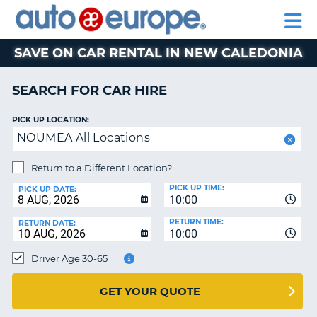
AUTO
CAR
EUROPE
CAR
MOTORHOME
EUROPE
HIRE
CAR
PARTNERS
HELP
HIRE
HIRE
LEASING
EUROPE
SAVE ON CAR RENTAL IN NEW CALEDONIA
CAR
NT
LEASING
SEARCH FOR CAR HIRE
MOTORHOME
E
HIRE
PICK UP LOCATION:
NOUMEA All Locations
PARTNERS
NG
HELP
Return to a Different Location?
PICK UP TIME:
MY
PICK UP DATE:
10:00
ACCOUNT
RETURN TIME:
RETURN DATE:
MANAGE
10:00
MY
Driver Age 30-65
BOOKING
AUSTRALIA
GET YOUR QUOTE