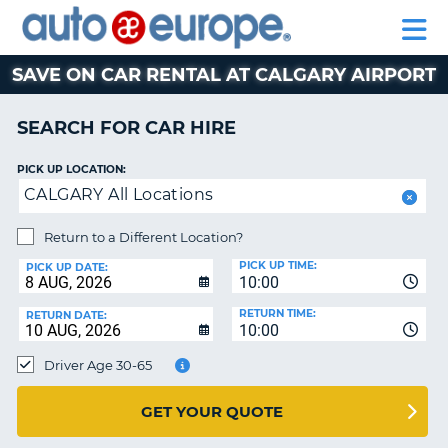
AUTO
CAR
EUROPE
CAR
MOTORHOME
EUROPE
HIRE
CAR
PARTNERS
HELP
HIRE
HIRE
LEASING
EUROPE
SAVE ON CAR RENTAL AT CALGARY AIRPORT
CAR
NT
LEASING
SEARCH FOR CAR HIRE
MOTORHOME
E
HIRE
PICK UP LOCATION:
CALGARY All Locations
PARTNERS
NG
HELP
Return to a Different Location?
PICK UP TIME:
MY
PICK UP DATE:
10:00
ACCOUNT
RETURN TIME:
RETURN DATE:
MANAGE
10:00
MY
Driver Age 30-65
BOOKING
AUSTRALIA
GET YOUR QUOTE