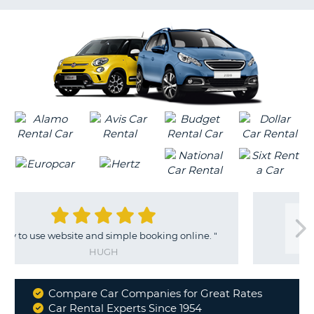
G
 and simple booking online.
"
"
Very ha
HUGH
CRAIG
Compare Car Companies for Great Rates
Why
Car Rental Experts Since 1954
B